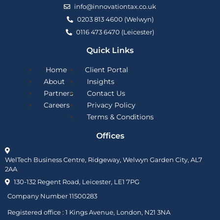
info@innovationtax.co.uk
0203 813 4600 (Welwyn)
0116 473 6470 (Leicester)
Quick Links
Home
Client Portal
About
Insights
Partners
Contact Us
Careers
Privacy Policy
Terms & Conditions
Offices
WelTech Business Centre, Ridgeway, Welwyn Garden City, AL7
2AA
130-132 Regent Road, Leicester, LE1 7PG
Company Number 11500283
Registered office :
1 Kings Avenue, London, N21 3NA