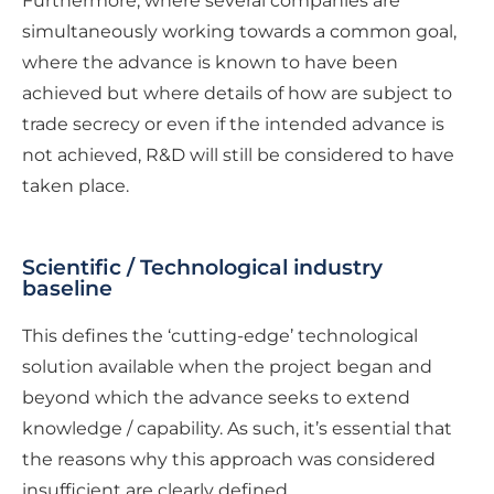
Furthermore, where several companies are
simultaneously working towards a common goal,
where the advance is known to have been
achieved but where details of how are subject to
trade secrecy or even if the intended advance is
not achieved, R&D will still be considered to have
taken place.
Scientific / Technological industry
baseline
This defines the ‘cutting-edge’ technological
solution available when the project began and
beyond which the advance seeks to extend
knowledge / capability. As such, it’s essential that
the reasons why this approach was considered
insufficient are clearly defined.