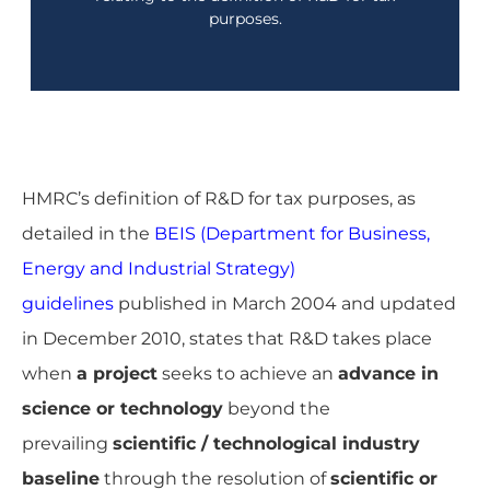
purposes.
A guide on R&D Tax terminology used by HMRC
HMRC’s definition of R&D for tax purposes, as
detailed in the
BEIS (Department for Business,
Energy and Industrial Strategy)
guidelines
published in March 2004 and updated
in December 2010, states that R&D takes place
when
a project
seeks to achieve an
advance in
science or technology
beyond the
prevailing
scientific / technological industry
baseline
through the resolution of
scientific or