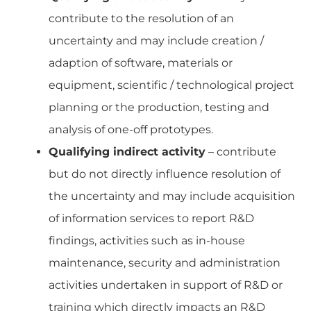
contribute to the resolution of an
uncertainty and may include creation /
adaption of software, materials or
equipment, scientific / technological project
planning or the production, testing and
analysis of one-off prototypes.
Qualifying indirect activity
– contribute
but do not directly influence resolution of
the uncertainty and may include acquisition
of information services to report R&D
findings, activities such as in-house
maintenance, security and administration
activities undertaken in support of R&D or
training which directly impacts an R&D