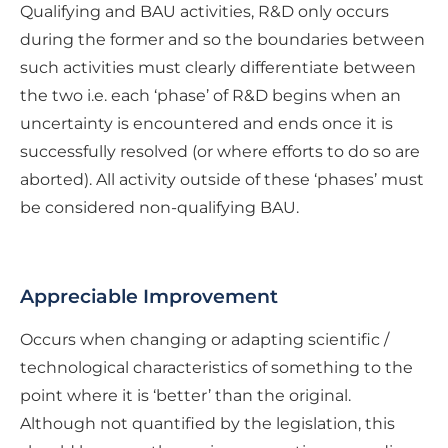
Qualifying and BAU activities, R&D only occurs
during the former and so the boundaries between
such activities must clearly differentiate between
the two i.e. each ‘phase’ of R&D begins when an
uncertainty is encountered and ends once it is
successfully resolved (or where efforts to do so are
aborted). All activity outside of these ‘phases’ must
be considered non-qualifying BAU.
Appreciable Improvement
Occurs when changing or adapting scientific /
technological characteristics of something to the
point where it is ‘better’ than the original.
Although not quantified by the legislation, this