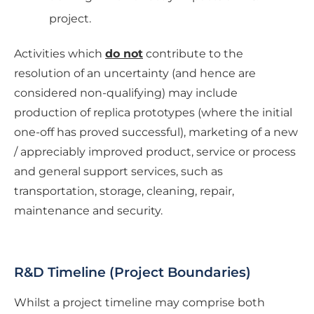
project.
Activities which
do not
contribute to the
resolution of an uncertainty (and hence are
considered non-qualifying) may include
production of replica prototypes (where the initial
one-off has proved successful), marketing of a new
/ appreciably improved product, service or process
and general support services, such as
transportation, storage, cleaning, repair,
maintenance and security.
R&D Timeline (Project Boundaries)
Whilst a project timeline may comprise both