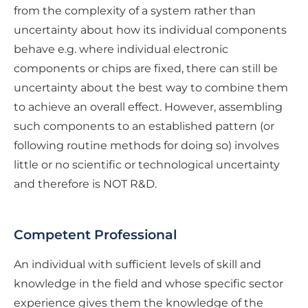
from the complexity of a system rather than
uncertainty about how its individual components
behave e.g. where individual electronic
components or chips are fixed, there can still be
uncertainty about the best way to combine them
to achieve an overall effect. However, assembling
such components to an established pattern (or
following routine methods for doing so) involves
little or no scientific or technological uncertainty
and therefore is NOT R&D.
Competent Professional
An individual with sufficient levels of skill and
knowledge in the field and whose specific sector
experience gives them the knowledge of the