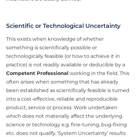
Scientific or Technological Uncertainty
This exists when knowledge of whether
something is scientifically possible or
technologically feasible (or how to achieve it in
practice) is not readily available or deducible by a
Competent Professional
working in the field. This
often arises when something that has already
been established as scientifically feasible is turned
into a cost-effective, reliable and reproducible
product, service or process. Work undertaken
which does not materially affect the underlying
science or technology e.g. fine-tuning, bug-fixing
etc. does not qualify. ‘System Uncertainty’ results