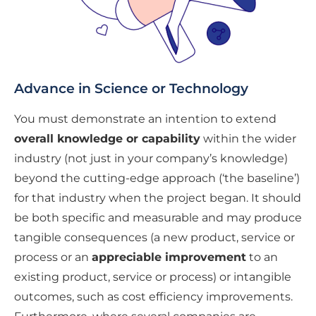
Advance in Science or Technology
You must demonstrate an intention to extend
overall knowledge or capability
within the wider
industry (not just in your company’s knowledge)
beyond the cutting-edge approach (‘the baseline’)
for that industry when the project began. It should
be both specific and measurable and may produce
tangible consequences (a new product, service or
process or an
appreciable improvement
to an
existing product, service or process) or intangible
outcomes, such as cost efficiency improvements.