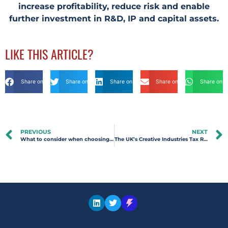
increase profitability, reduce risk and enable
further investment in R&D, IP and capital assets.
LIKE THIS ARTICLE?
Share on Facebook
Share on Twitter
Share on Linkdin
Share on Email
Share on 
PREVIOUS
NEXT
What to consider when choosing an R&D Tax advisor
The UK’s Creative Industries Tax Reliefs