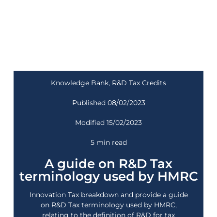
Knowledge Bank
,
R&D Tax Credits
Published 08/02/2023
Modified 15/02/2023
5 min read
A guide on R&D Tax
terminology used by HMRC
Innovation Tax breakdown and provide a guide
on R&D Tax terminology used by HMRC,
relating to the definition of R&D for tax