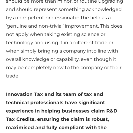
should be more than minor, or routine upgrading
and should represent something acknowledged
by a competent professional in the field as a
‘genuine and non-trivial’ improvement. This does
not apply when taking existing science or
technology and using it in a different trade or
when simply bringing a company into line with
overall knowledge or capability, even though it
may be completely new to the company or their
trade.
Innovation Tax and its team of tax and
technical professionals have significant
experience in helping businesses claim R&D
Tax Credits, ensuring the claim is robust,
maximised and fully compliant with the