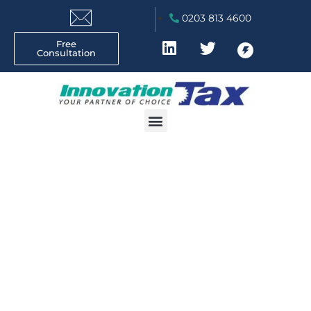
0203 813 4600
Free
Consultation