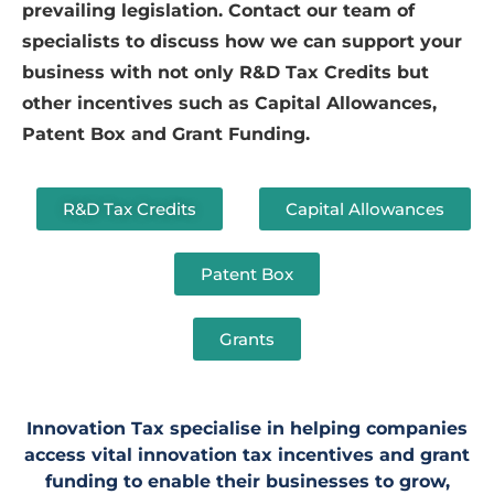
prevailing legislation. Contact our team of
specialists to discuss how we can support your
business with not only R&D Tax Credits but
other incentives such as Capital Allowances,
Patent Box and Grant Funding.
R&D Tax Credits
Capital Allowances
Patent Box
Grants
Innovation Tax specialise in helping companies
access vital innovation tax incentives and grant
funding to enable their businesses to grow,