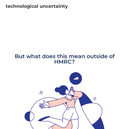
technological uncertainty
.
But what does this mean outside of
HMRC?