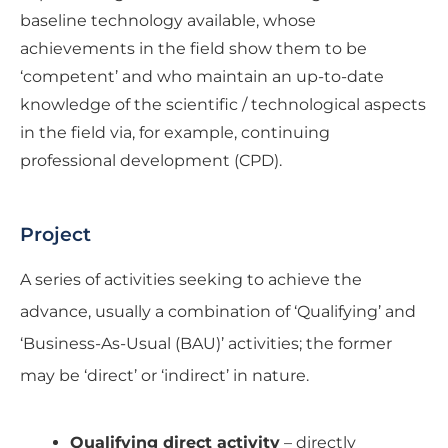
baseline technology available, whose
achievements in the field show them to be
‘competent’ and who maintain an up-to-date
knowledge of the scientific / technological aspects
in the field via, for example, continuing
professional development (CPD).
Project
A series of activities seeking to achieve the
advance, usually a combination of ‘Qualifying’ and
‘Business-As-Usual (BAU)’ activities; the former
may be ‘direct’ or ‘indirect’ in nature.
Qualifying direct activity
– directly