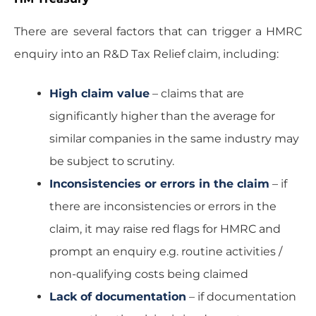
There are several factors that can trigger a HMRC
enquiry into an R&D Tax Relief claim, including:
High claim value
– claims that are
significantly higher than the average for
similar companies in the same industry may
be subject to scrutiny.
Inconsistencies or errors in the claim
– if
there are inconsistencies or errors in the
claim, it may raise red flags for HMRC and
prompt an enquiry e.g. routine activities /
non-qualifying costs being claimed
Lack of documentation
– if documentation