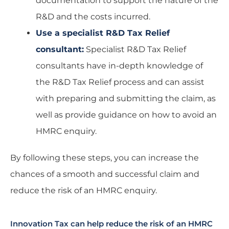
documentation to support the nature of the
R&D and the costs incurred.
Use a specialist R&D Tax Relief
consultant:
Specialist R&D Tax Relief
consultants have in-depth knowledge of
the R&D Tax Relief process and can assist
with preparing and submitting the claim, as
well as provide guidance on how to avoid an
HMRC enquiry.
By following these steps, you can increase the
chances of a smooth and successful claim and
reduce the risk of an HMRC enquiry.
Innovation Tax can help reduce the risk of an HMRC