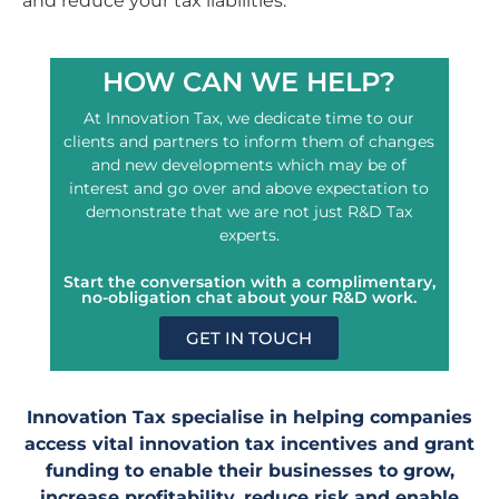
and reduce your tax liabilities.
HOW CAN WE HELP?
At Innovation Tax, we dedicate time to our
clients and partners to inform them of changes
and new developments which may be of
interest and go over and above expectation to
demonstrate that we are not just R&D Tax
experts.
Start the conversation with a complimentary,
no-obligation chat about your R&D work.
GET IN TOUCH
Innovation Tax specialise in helping companies
access vital innovation tax incentives and grant
funding to enable their businesses to grow,
increase profitability, reduce risk and enable