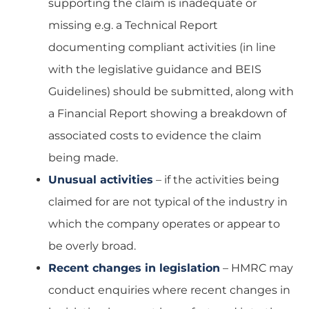
supporting the claim is inadequate or
missing e.g. a Technical Report
documenting compliant activities (in line
with the legislative guidance and BEIS
Guidelines) should be submitted, along with
a Financial Report showing a breakdown of
associated costs to evidence the claim
being made.
Unusual activities
– if the activities being
claimed for are not typical of the industry in
which the company operates or appear to
be overly broad.
Recent changes in legislation
– HMRC may
conduct enquiries where recent changes in