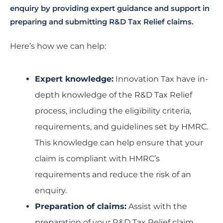
enquiry by providing expert guidance and support in
preparing and submitting R&D Tax Relief claims.
Here’s how we can help:
Expert knowledge:
Innovation Tax have in-
depth knowledge of the R&D Tax Relief
process, including the eligibility criteria,
requirements, and guidelines set by HMRC.
This knowledge can help ensure that your
claim is compliant with HMRC’s
requirements and reduce the risk of an
enquiry.
Preparation of claims:
Assist with the
preparation of your R&D Tax Relief claim,