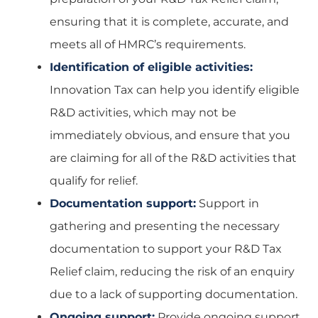
ensuring that it is complete, accurate, and
meets all of HMRC’s requirements.
Identification of eligible activities:
Innovation Tax can help you identify eligible
R&D activities, which may not be
immediately obvious, and ensure that you
are claiming for all of the R&D activities that
qualify for relief.
Documentation support:
Support in
gathering and presenting the necessary
documentation to support your R&D Tax
Relief claim, reducing the risk of an enquiry
due to a lack of supporting documentation.
Ongoing support:
Provide ongoing support