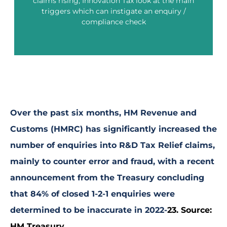
claims rising, Innovation Tax look at the main
triggers which can instigate an enquiry /
compliance check
What can trigger HMRC to enquire into an R&D Tax
Relief claim?
Over the past six months, HM Revenue and
Customs (HMRC) has significantly increased the
number of enquiries into R&D Tax Relief claims,
mainly to counter error and fraud, with a recent
announcement from the Treasury concluding
that 84% of closed 1-2-1 enquiries were
determined to be inaccurate in 2022-
23.
Source:
HM Treasury