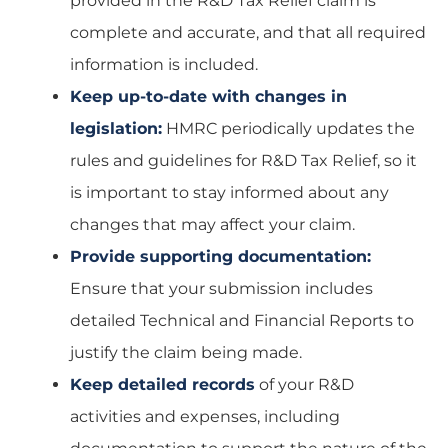
provided in the R&D Tax Relief claim is
complete and accurate, and that all required
information is included.
Keep up-to-date with changes in
legislation:
HMRC periodically updates the
rules and guidelines for R&D Tax Relief, so it
is important to stay informed about any
changes that may affect your claim.
Provide supporting documentation:
Ensure that your submission includes
detailed Technical and Financial Reports to
justify the claim being made.
Keep detailed records
of your R&D
activities and expenses, including