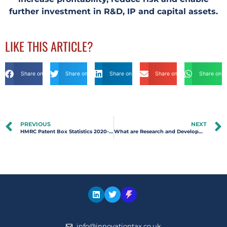
further investment in R&D, IP and capital assets.
LIKE THIS ARTICLE?
Share on Facebook
Share on Twitter
Share on Linkdin
Share on Email
Share on 
PREVIOUS
NEXT
HMRC Patent Box Statistics 2020-2021 | Innovation Tax
What are Research and Development Tax Credits?
info@innovationtax.co.uk