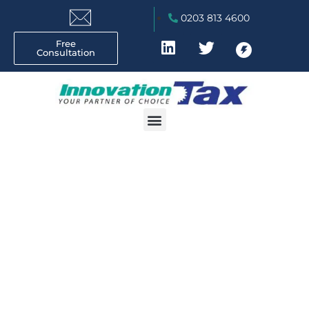
0203 813 4600
Free
Consultation