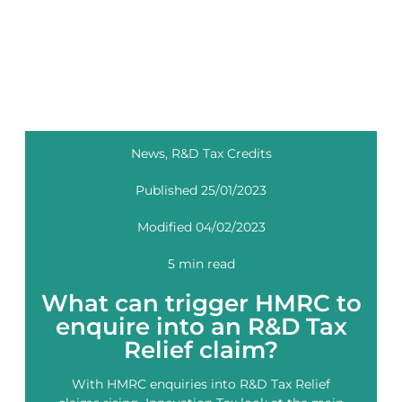
News
,
R&D Tax Credits
Published 25/01/2023
Modified 04/02/2023
5 min read
What can trigger HMRC to
enquire into an R&D Tax
Relief claim?
With HMRC enquiries into R&D Tax Relief