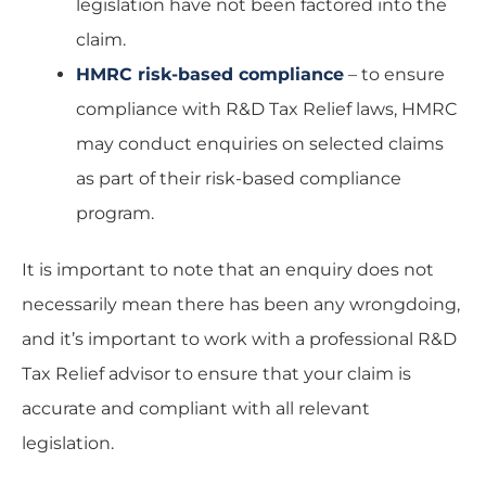
legislation have not been factored into the
claim.
HMRC risk-based compliance
– to ensure
compliance with R&D Tax Relief laws, HMRC
may conduct enquiries on selected claims
as part of their risk-based compliance
program.
It is important to note that an enquiry does not
necessarily mean there has been any wrongdoing,
and it’s important to work with a professional R&D
Tax Relief advisor to ensure that your claim is
accurate and compliant with all relevant
legislation.