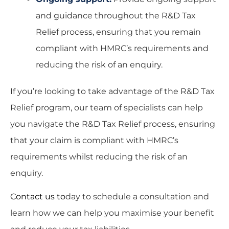
and guidance throughout the R&D Tax
Relief process, ensuring that you remain
compliant with HMRC’s requirements and
reducing the risk of an enquiry.
If you’re looking to take advantage of the R&D Tax
Relief program, our team of specialists can help
you navigate the R&D Tax Relief process, ensuring
that your claim is compliant with HMRC’s
requirements whilst reducing the risk of an
enquiry.
Contact us
to
day to schedule a consultation and
learn how we can help you maximise your benefit