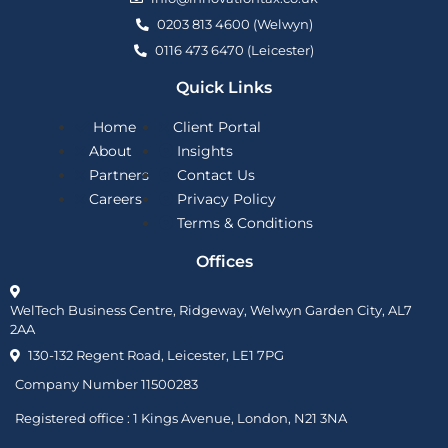
0203 813 4600 (Welwyn)
0116 473 6470 (Leicester)
Quick Links
Home
Client Portal
About
Insights
Partners
Contact Us
Careers
Privacy Policy
Terms & Conditions
Offices
WelTech Business Centre, Ridgeway, Welwyn Garden City, AL7
2AA
130-132 Regent Road, Leicester, LE1 7PG
Company Number 11500283
Registered office :
1 Kings Avenue, London, N21 3NA