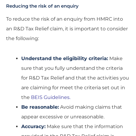
Reducing the risk of an enquiry
To reduce the risk of an enquiry from HMRC into
an R&D Tax Relief claim, it is important to consider
the following:
Understand the eligibility criteria:
Make
sure that you fully understand the criteria
for R&D Tax Relief and that the activities you
are claiming for meet the criteria set out in
the
BEIS Guidelines.
Be reasonable:
Avoid making claims that
appear excessive or unreasonable.
Accuracy:
Make sure that the information