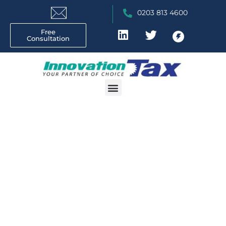
0203 813 4600
Free
Consultation