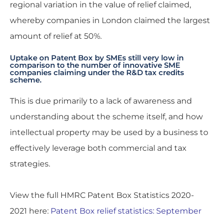
regional variation in the value of relief claimed,
whereby companies in London claimed the largest
amount of relief at 50%.
Uptake on Patent Box by SMEs still very low in
comparison to the number of innovative SME
companies claiming under the R&D tax credits
scheme.
This is due primarily to a lack of awareness and
understanding about the scheme itself, and how
intellectual property may be used by a business to
effectively leverage both commercial and tax
strategies.
View the full
HMRC Patent Box Statistics 2020-
2021
here:
Patent Box relief statistics: September