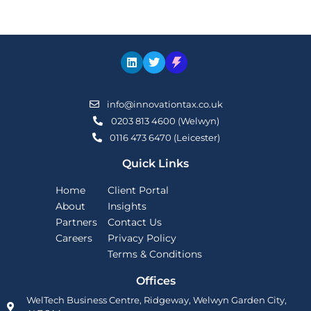
info@innovationtax.co.uk
0203 813 4600 (Welwyn)
0116 473 6470 (Leicester)
Quick Links
Home
Client Portal
About
Insights
Partners
Contact Us
Careers
Privacy Policy
Terms & Conditions
Offices
WelTech Business Centre, Ridgeway, Welwyn Garden City,