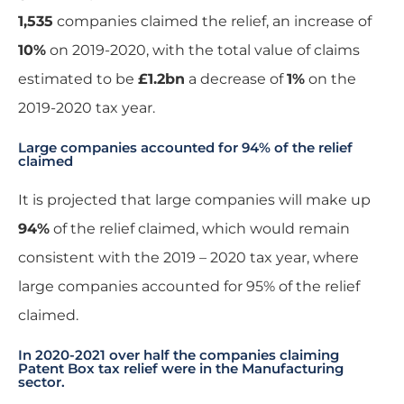
1,535
companies claimed the relief, an increase of
10%
on 2019-2020, with the total value of claims
estimated to be
£1.2bn
a decrease of
1%
on the
2019-2020 tax year.
Large companies accounted for 94% of the relief
claimed
It is projected that large companies will make up
94%
of the relief claimed, which would remain
consistent with the 2019 – 2020 tax year, where
large companies accounted for 95% of the relief
claimed.
In 2020-2021 over half the companies claiming
Patent Box tax relief were in the Manufacturing
sector.