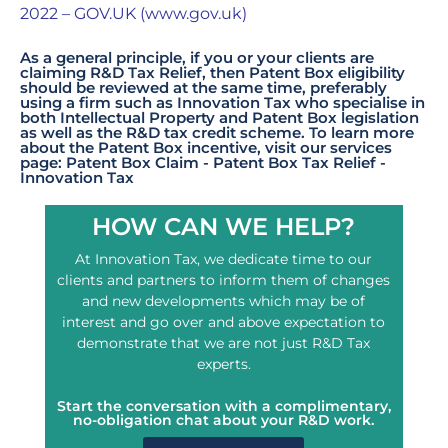
2022 – GOV.UK (www.gov.uk)
As a general principle, if you or your clients are
claiming R&D Tax Relief, then Patent Box eligibility
should be reviewed at the same time, preferably
using a firm such as Innovation Tax who specialise in
both Intellectual Property and Patent Box legislation
as well as the R&D tax credit scheme. To learn more
about the Patent Box incentive, visit our services
page:
Patent Box Claim - Patent Box Tax Relief -
Innovation Tax
HOW CAN WE HELP?
At Innovation Tax, we dedicate time to our
clients and partners to inform them of changes
and new developments which may be of
interest and go over and above expectation to
demonstrate that we are not just R&D Tax
experts.
Start the conversation with a complimentary,
no-obligation chat about your R&D work.