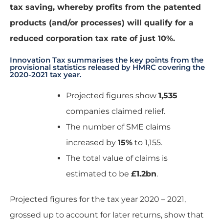
tax saving, whereby profits from the patented
products (and/or processes) will qualify for a
reduced corporation tax rate of just 10%.
Innovation Tax summarises the key points from the
provisional statistics released by HMRC covering the
2020-2021 tax year.
Projected figures show
1,535
companies claimed relief.
The number of SME claims
increased by
15%
to 1,155.
The total value of claims is
estimated to be
£1.2bn
.
Projected figures for the tax year 2020 – 2021,
grossed up to account for later returns, show that