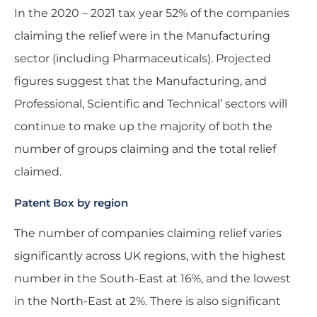
In the 2020 – 2021 tax year 52% of the companies
claiming the relief were in the Manufacturing
sector (including Pharmaceuticals). Projected
figures suggest that the Manufacturing, and
Professional, Scientific and Technical’ sectors will
continue to make up the majority of both the
number of groups claiming and the total relief
claimed.
Patent Box by region
The number of companies claiming relief varies
significantly across UK regions, with the highest
number in the South-East at 16%, and the lowest
in the North-East at 2%. There is also significant