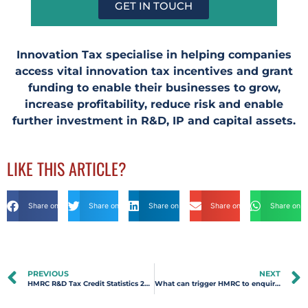
GET IN TOUCH
Innovation Tax specialise in helping companies
access vital innovation tax incentives and grant
funding to enable their businesses to grow,
increase profitability, reduce risk and enable
further investment in R&D, IP and capital assets.
LIKE THIS ARTICLE?
Share on Facebook
Share on Twitter
Share on Linkdin
Share on Email
Share on 
PREVIOUS
NEXT
HMRC R&D Tax Credit Statistics 2020-2021 | Innovation Tax
What can trigger HMRC to enquire into an R&D Tax Relief claim?