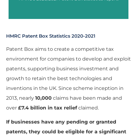
HMRC Patent Box Statistics 2020-2021
Patent Box aims to create a competitive tax
environment for companies to develop and exploit
patents, supporting business investment and
growth to retain the best technologies and
inventions in the UK. Since scheme inception in
2013, nearly
10,000
claims have been made and
over
£7.4 billion in tax relief
claimed.
If businesses have any pending or granted
patents, they could be eligible for a significant