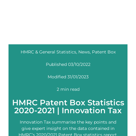
HMRC & General Statistics
,
News
,
Patent Box
Published 03/10/2022
Modified 31/01/2023
2 min read
HMRC Patent Box Statistics
2020-2021 | Innovation Tax
Innovation Tax summarise the key points and
give expert insight on the data contained in
HMRC’s 2020/2021 Patent Box statistics report.