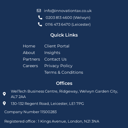
info@innovationtax.co.uk
0203 813 4600 (Welwyn)
0116 473 6470 (Leicester)
Quick Links
Home
Client Portal
About
Insights
Partners
Contact Us
Careers
Privacy Policy
Terms & Conditions
Offices
WelTech Business Centre, Ridgeway, Welwyn Garden City,
AL7 2AA
130-132 Regent Road, Leicester, LE1 7PG
Company Number 11500283
Registered office :
1 Kings Avenue, London, N21 3NA