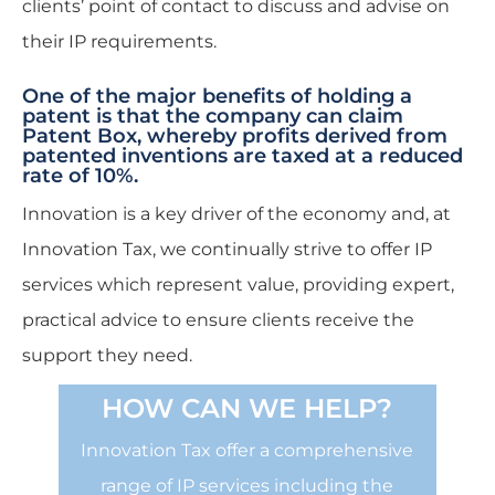
clients’ point of contact to discuss and advise on
their IP requirements.
One of the major benefits of holding a
patent is that the company can claim
Patent Box, whereby profits derived from
patented inventions are taxed at a reduced
rate of 10%.
Innovation is a key driver of the economy and, at
Innovation Tax, we continually strive to offer IP
services which represent value, providing expert,
practical advice to ensure clients receive the
support they need.
HOW CAN WE HELP?
Innovation Tax offer a comprehensive
range of IP services including the