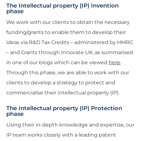
The Intellectual property (IP) Invention
phase
We work with our clients to obtain the necessary
funding/grants to enable them to develop their
ideas via R&D Tax Credits – administered by HMRC
– and Grants through Innovate UK, as summarised
in one of our blogs which can be viewed
here
.
Through this phase, we are able to work with our
clients to develop a strategy to protect and
commercialise their intellectual property (IP).
The Intellectual property (IP) Protection
phase
Using their in-depth knowledge and expertise, our
IP team works closely with a leading patent