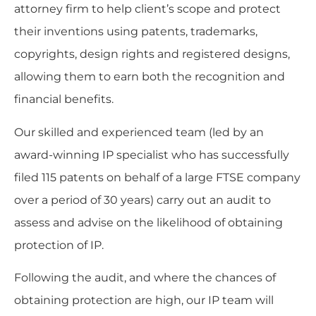
attorney firm to help client’s scope and protect
their inventions using patents, trademarks,
copyrights, design rights and registered designs,
allowing them to earn both the recognition and
financial benefits.
Our skilled and experienced team (led by an
award-winning IP specialist who has successfully
filed 115 patents on behalf of a large FTSE company
over a period of 30 years) carry out an audit to
assess and advise on the likelihood of obtaining
protection of IP.
Following the audit, and where the chances of
obtaining protection are high, our IP team will