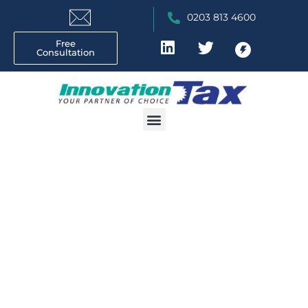
0203 813 4600
Free
Consultation