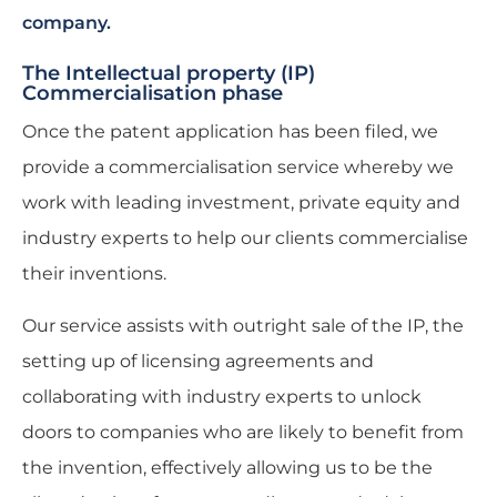
company.
The Intellectual property (IP)
Commercialisation phase
Once the patent application has been filed, we
provide a commercialisation service whereby we
work with leading investment, private equity and
industry experts to help our clients commercialise
their inventions.
Our service assists with outright sale of the IP, the
setting up of licensing agreements and
collaborating with industry experts to unlock
doors to companies who are likely to benefit from
the invention, effectively allowing us to be the