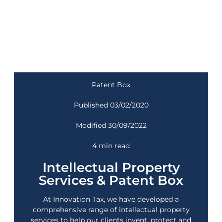
Patent Box
Published 03/02/2020
Modified 30/09/2022
4 min read
Intellectual Property
Services & Patent Box
At
Innovation Tax
, we have developed a
comprehensive range of intellectual property
services to help our clients invent, protect and