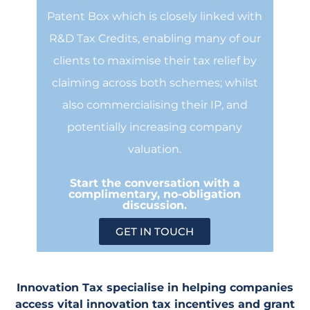
Patent Box which is closely linked with
R&D Tax Credits, enabling many of our
clients to maximise their tax relief by
claiming across both schemes; whilst
also commercialising their IP, and
potentially increasing company
valuation.
Start the conversation with a
complimentary, no-obligation
discussion.
GET IN TOUCH
Innovation Tax specialise in helping companies
access vital innovation tax incentives and grant