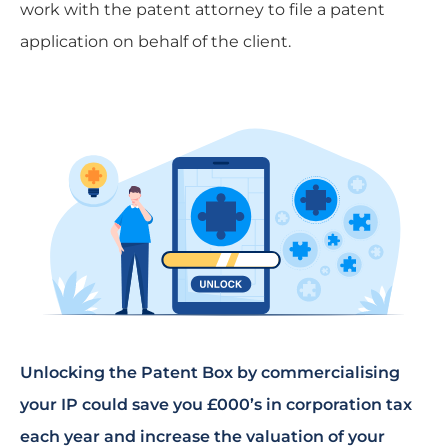
work with the patent attorney to file a patent
application on behalf of the client.
Unlocking the Patent Box by commercialising
your IP could save you £000’s in corporation tax
each year and increase the valuation of your