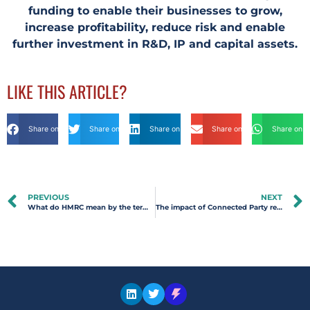
funding to enable their businesses to grow,
increase profitability, reduce risk and enable
further investment in R&D, IP and capital assets.
LIKE THIS ARTICLE?
Share on Facebook
Share on Twitter
Share on Linkdin
Share on Email
Share on 
PREVIOUS
NEXT
What do HMRC mean by the term ‘Competent Professional’?
The impact of Connected Party relationships for R&D Tax Relief