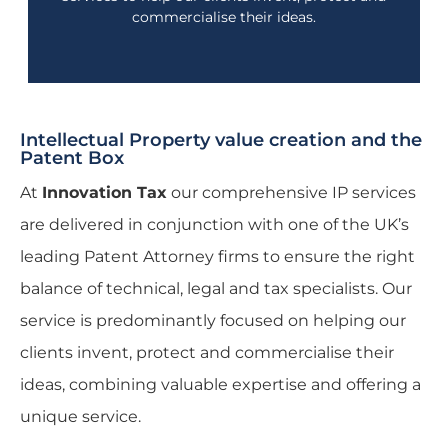
commercialise their ideas.
Intellectual Property value creation and the
Patent Box
At
Innovation Tax
our comprehensive IP services
are delivered in conjunction with one of the UK’s
leading Patent Attorney firms to ensure the right
balance of technical, legal and tax specialists. Our
service is predominantly focused on helping our
clients invent, protect and commercialise their
ideas, combining valuable expertise and offering a
unique service.