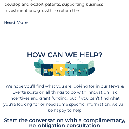
develop and exploit patents, supporting business
investment and growth to retain the
Read More
HOW CAN WE HELP?
We hope you’ll find what you are looking for in our News &
Events posts on all things to do with innovation Tax
incentives and grant funding, but if you can’t find what
you’re looking for or need some specific information, we will
be happy to help
Start the conversation with a complimentary,
no-obligation consultation