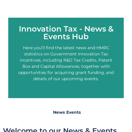
Innovation Tax - News &
Events Hub
Here you’ll find the latest news and HMRC
statistics on Government Innovation Tax
incentives, including R&D Tax Credits, Patent
Box and Capital Allowances, together with
opportunities for acquiring grant funding, and
details of our upcoming events.
News
Events
Welcome to our News & Events