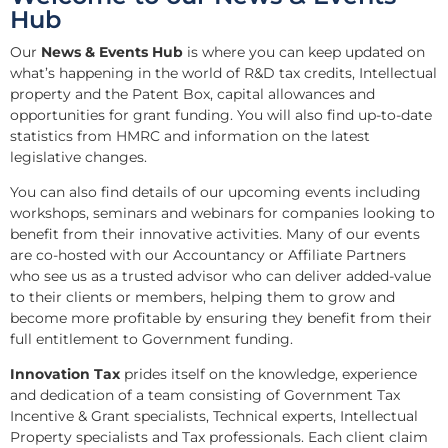
Hub
Our
News & Events Hub
is where you can keep updated on
what’s happening in the world of R&D tax credits, Intellectual
property and the Patent Box, capital allowances and
opportunities for grant funding. You will also find up-to-date
statistics from HMRC and information on the latest
legislative changes.
You can also find details of our upcoming events including
workshops, seminars and webinars for companies looking to
benefit from their innovative activities. Many of our events
are co-hosted with our Accountancy or Affiliate Partners
who see us as a trusted advisor who can deliver added-value
to their clients or members, helping them to grow and
become more profitable by ensuring they benefit from their
full entitlement to Government funding.
Innovation Tax
prides itself on the knowledge, experience
and dedication of a team consisting of Government Tax
Incentive & Grant specialists, Technical experts, Intellectual
Property specialists and Tax professionals. Each client claim