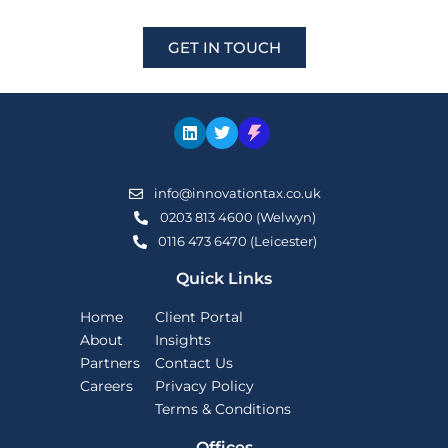
GET IN TOUCH
info@innovationtax.co.uk
0203 813 4600 (Welwyn)
0116 473 6470 (Leicester)
Quick Links
Home
Client Portal
About
Insights
Partners
Contact Us
Careers
Privacy Policy
Terms & Conditions
Offices