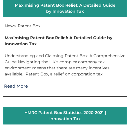
Maximising Patent Box Relief: A Detailed Guide
by Innovation Tax
News
,
Patent Box
Maximising Patent Box Relief: A Detailed Guide by
Innovation Tax
Understanding and Claiming Patent Box: A Comprehensive
Guide Navigating the UK’s complex company tax
environment means that there are many incentives
available. Patent Box, a relief on corporation tax,
Read More
HMRC Patent Box Statistics 2020-2021 |
Innovation Tax