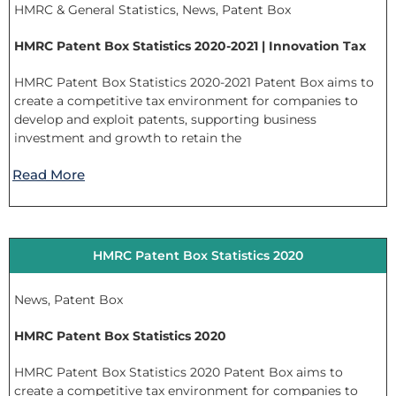
HMRC & General Statistics
,
News
,
Patent Box
HMRC Patent Box Statistics 2020-2021 | Innovation Tax
HMRC Patent Box Statistics 2020-2021 Patent Box aims to
create a competitive tax environment for companies to
develop and exploit patents, supporting business
investment and growth to retain the
Read More
HMRC Patent Box Statistics 2020
News
,
Patent Box
HMRC Patent Box Statistics 2020
HMRC Patent Box Statistics 2020 Patent Box aims to
create a competitive tax environment for companies to