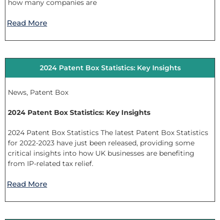
how many companies are
Read More
2024 Patent Box Statistics: Key Insights
News
,
Patent Box
2024 Patent Box Statistics: Key Insights
2024 Patent Box Statistics The latest Patent Box Statistics
for 2022-2023 have just been released, providing some
critical insights into how UK businesses are benefiting
from IP-related tax relief.
Read More