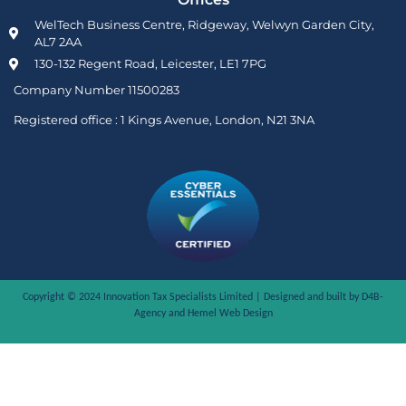
WelTech Business Centre, Ridgeway, Welwyn Garden City,
AL7 2AA
130-132 Regent Road, Leicester, LE1 7PG
Company Number 11500283
Registered office :
1 Kings Avenue, London, N21 3NA
Copyright © 2024 Innovation Tax Specialists Limited | Designed and built by D4B-
Agency and
Hemel Web Design