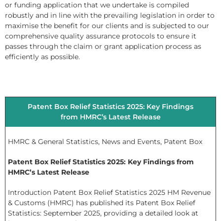
or funding application that we undertake is compiled
robustly and in line with the prevailing legislation in order to
maximise the benefit for our clients and is subjected to our
comprehensive quality assurance protocols to ensure it
passes through the claim or grant application process as
efficiently as possible.
Patent Box Relief Statistics 2025: Key Findings
from HMRC’s Latest Release
HMRC & General Statistics
,
News and Events
,
Patent Box
Patent Box Relief Statistics 2025: Key Findings from
HMRC’s Latest Release
Introduction Patent Box Relief Statistics 2025 HM Revenue
& Customs (HMRC) has published its Patent Box Relief
Statistics: September 2025, providing a detailed look at