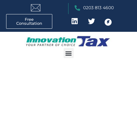
0203 813 4600
Free
Consultation